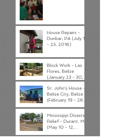
House Repairs -
Dunbar, PA (July 19
- 23, 2016)
Block Work - Las
Flores, Belize
(January 23 - 30,
2017)
St. John's House -
Belize City, Belize
(February 19 - 26,
2017)
Mississippi Disaster
Relief - Durant, MS
(May 10 - 12,
2017)