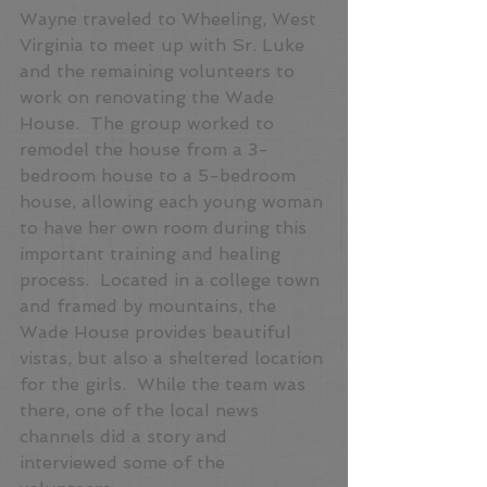
Wayne traveled to Wheeling, West 
Virginia to meet up with Sr. Luke 
and the remaining volunteers to 
work on renovating the Wade 
House.  The group worked to 
remodel the house from a 3-
bedroom house to a 5-bedroom 
house, allowing each young woman 
to have her own room during this 
important training and healing 
process.  Located in a college town 
and framed by mountains, the 
Wade House provides beautiful 
vistas, but also a sheltered location 
for the girls.  While the team was 
there, one of the local news 
channels did a story and 
interviewed some of the 