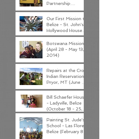
Partnership:
Overview - Read
this post first!
Our First Mission to
Belize - St. John's
Hollywood House
(January 19 - 26,
2014)
Botswana Mission
(April 28 - May 13,
2014)
Repairs at the Crow
Indian Reservation -
Pryor, MT (June 8
- 14, 2014)
Bill Schaefer House
- Ladyville, Belize
(October 18 - 25,
2015)
Painting St. Jude's
School - Las Flores,
Belize (February 8 -
15, 2016)