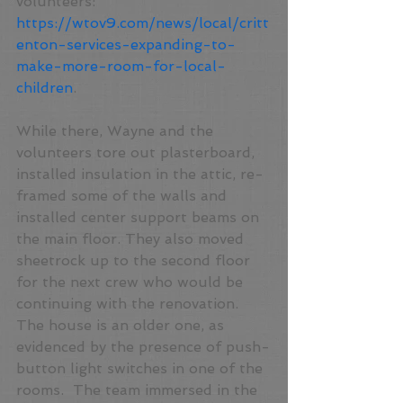
volunteers: 
https://wtov9.com/news/local/critt
enton-services-expanding-to-
make-more-room-for-local-
children
.
While there, Wayne and the 
volunteers tore out plasterboard, 
installed insulation in the attic, re-
framed some of the walls and 
installed center support beams on 
the main floor. They also moved 
sheetrock up to the second floor 
for the next crew who would be 
continuing with the renovation. 
The house is an older one, as 
evidenced by the presence of push-
button light switches in one of the 
rooms.  The team immersed in the 