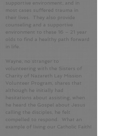
supportive environment, and in 
most cases suffered trauma in 
their lives.  They also provide 
counseling and a supportive 
environment to these 16 – 21 year 
olds to find a healthy path forward 
in life.
Wayne, no stranger to 
volunteering with the Sisters of 
Charity of Nazareth Lay Mission 
Volunteer Program, shares that 
although he initially had 
hesitations about assisting, when 
he heard the Gospel about Jesus 
calling the disciples, he felt 
compelled to respond.  What an 
example of living our Catholic Faith!