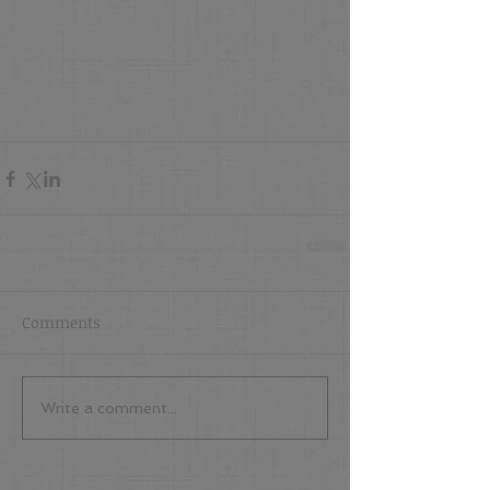
Comments
Write a comment...