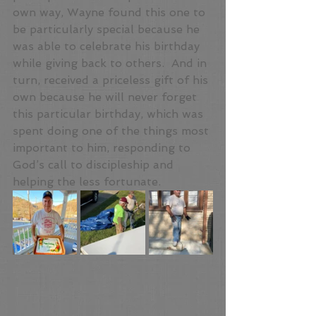
own way, Wayne found this one to 
be particularly special because he 
was able to celebrate his birthday 
while giving back to others.  And in 
turn, received a priceless gift of his 
own because he will never forget 
this particular birthday, which was 
spent doing one of the things most 
important to him, responding to 
God’s call to discipleship and 
helping the less fortunate.