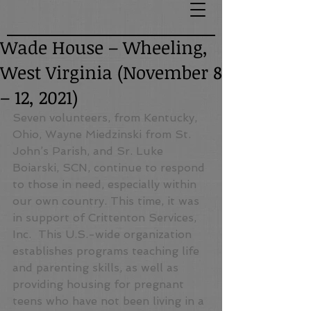
Wade House – Wheeling,
West Virginia (November 8
– 12, 2021)
Seven volunteers, from Kentucky, 
Ohio, Wayne Miedzinski from St. 
John’s Parish, and Sr. Luke 
Boiarski, SCN, continue to respond 
to those in need, especially within 
our own country. This time, it was 
in support of Crittenton Services, 
Inc.  This U.S.-wide organization 
establishes programs teaching life 
and parenting skills, as well as 
providing housing for pregnant 
teens who have not been living in a 