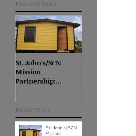
Featured Posts
St. John's/SCN
Mission
Partnership:
Overview - Read this
post first!
Recent Posts
St. John's/SCN
Mission