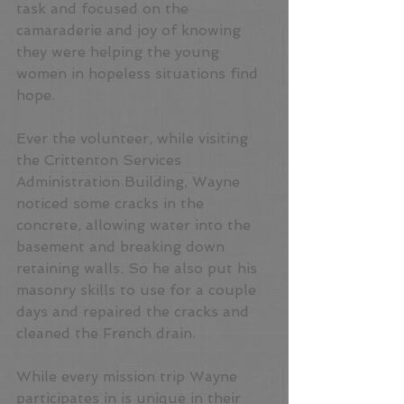
task and focused on the 
camaraderie and joy of knowing 
they were helping the young 
women in hopeless situations find 
hope.
Ever the volunteer, while visiting 
the Crittenton Services 
Administration Building, Wayne 
noticed some cracks in the 
concrete, allowing water into the 
basement and breaking down 
retaining walls. So he also put his 
masonry skills to use for a couple 
days and repaired the cracks and 
cleaned the French drain.
While every mission trip Wayne 
participates in is unique in their 