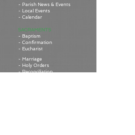
- Parish News & Events
- Local Events
- Calendar
SACRAMENTS
- Baptism
- Confirmation
- Eucharist
- Marriage
- Holy Orders
- Reconciliation
- Anointing of the Sick
- Request a Sacramental
Record (under
construction!)
WORSHIP/PRAYER
- Today's Mass Readings
-
Perpetual Adoration
Chapel