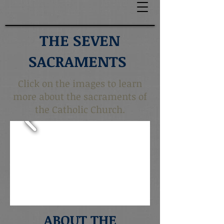
THE SEVEN
SACRAMENTS
Click on the images to learn
more about the sacraments of
the Catholic Church.
ABOUT THE