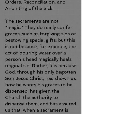
Orders, Reconciliation, and
Anointing of the Sick.
The sacraments are not
"magic." They do really confer
graces, such as forgiving sins or
bestowing special gifts; but this
is not because, for example, the
act of pouring water over a
person's head magically heals
original sin. Rather, it is because
God, through his only begotten
Son Jesus Christ, has shown us
how he wants his graces to be
dispensed, has given the
Church the authority to
dispense them, and has assured
us that, when a sacrament is