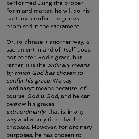
performed using the proper
form and matter, he will do his
part and confer the graces
promised in the sacrament.
Or, to phrase it another way, a
sacrament in and of itself does
not confer God's grace, but
rather, it is the
ordinary
means
by which God has chosen to
confer his grace
. We say
"ordinary" means because, of
course, God is God, and he can
bestow his graces
extraordinarily
, that is, in any
way and at any time that he
chooses. However, for ordinary
purposes, he has chosen to