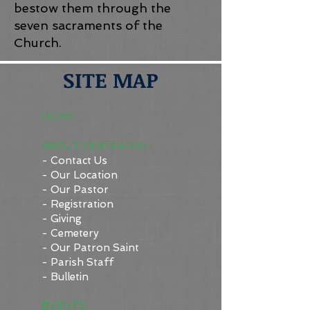
bestow them through the
seven sacraments of the
Church.
SITE MAP
HOME
ABOUT OUR PARISH
- Contact Us
- Our Location
- Our Pastor
- Registration
- Giving
- Cemetery
- Our Patron Saint
- Parish Staff
- Bulletin
EVENTS