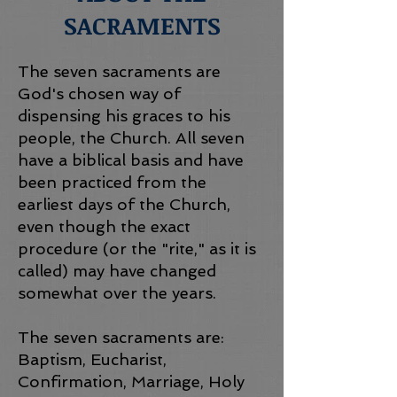
SACRAMENTS
The seven sacraments are
God's chosen way of
dispensing his graces to his
people, the Church. All seven
have a biblical basis and have
been practiced from the
earliest days of the Church,
even though the exact
procedure (or the "rite," as it is
called) may have changed
somewhat over the years.
The seven sacraments are:
Baptism, Eucharist,
Confirmation, Marriage, Holy