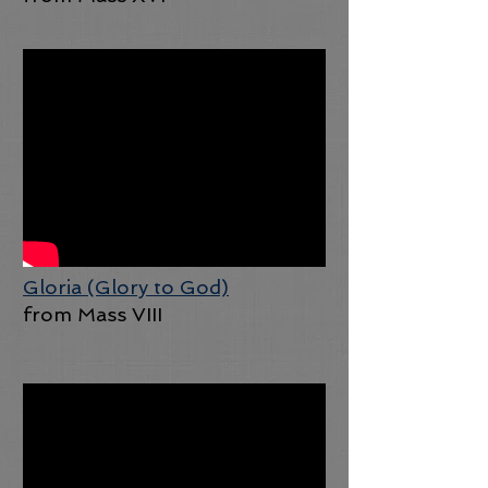
Gloria (Glory to God)
from Mass VIII