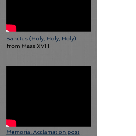
Sanctus (Holy, Holy, Holy)
from Mass XVIII
Memorial Acclamation post