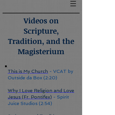
Videos on
Scripture,
Tradition, and the
Magisterium
This is My Church
- VCAT by
Outside da Box (2:20)
Why I Love Religion and Love
Jesus (Fr. Pontifex)
- Spirit
Juice Studios (2:54)