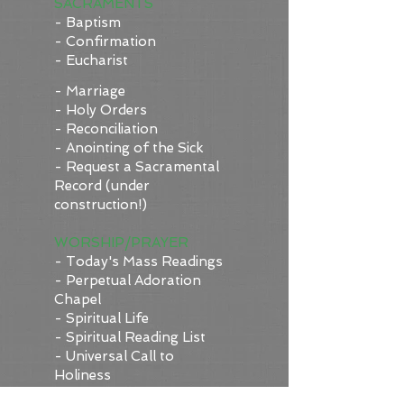
SACRAMENTS
- Baptism
- Confirmation
- Eucharist
- Marriage
- Holy Orders
- Reconciliation
- Anointing of the Sick
- Request a Sacramental
Record (under
construction!)
WORSHIP/PRAYER
- Today's Mass Readings
-
Perpetual Adoration
Chapel
- Spiritual Life
- Spiritual Reading List
- Universal Call to
Holiness
- Vocations