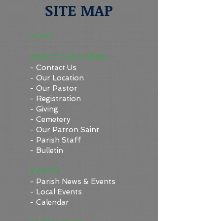
SITE MAP
HOME
ABOUT OUR PARISH
- Contact Us
- Our Location
- Our Pastor
- Registration
- Giving
- Cemetery
- Our Patron Saint
- Parish Staff
- Bulletin
EVENTS
- Parish News & Events
- Local Events
- Calendar