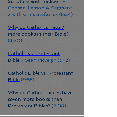
Scripture and Tradition
-
Chosen, Lesson 4, Segment
2 with Chris Stefanick (8:24)
Why do Catholics have 7
more books in their Bible?
(4:20)
Catholic vs. Protestant
Bible
- Sean Mcveigh (5:12)
Catholic Bible vs. Protestant
Bible
(9:55)
Why do Catholic bibles have
seven more books than
Protestant Bibles?
(7:08)